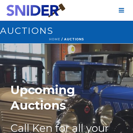
AUCTIONS
HOME
/
AUCTIONS
Upcoming
Auctions
Call Ken for all your