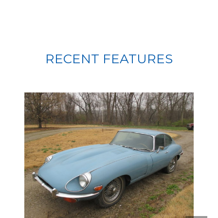
RECENT FEATURES