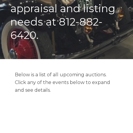
appraisal and listing
needs at 812-882-
6420.
Below is a list of all upcoming auctions.
Click any of the events below to expand
and see details.